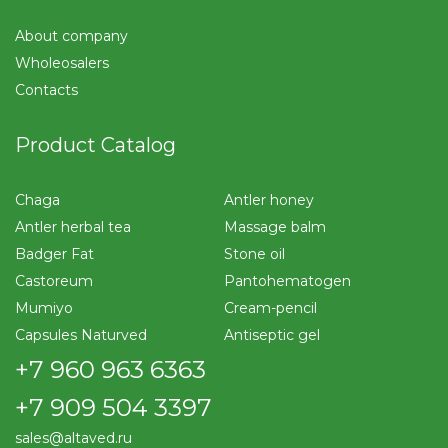
About company
Wholeosalers
Contacts
Product Catalog
Chaga
Antler honey
Antler herbal tea
Massage balm
Badger Fat
Stone oil
Castoreum
Pantohematogen
Mumiyo
Cream-pencil
Capsules Naturved
Antiseptic gel
+7 960 963 6363
+7 909 504 3397
sales@altaved.ru