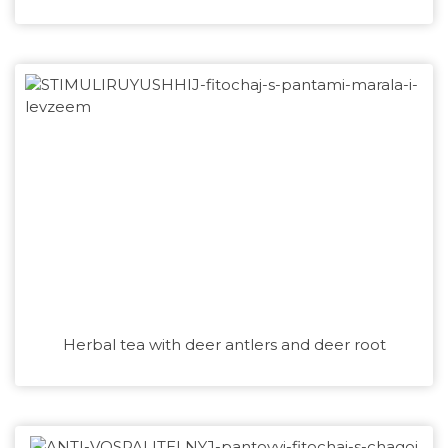
Herbal tea with deer antlers and deer root