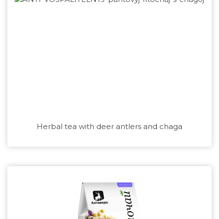
Herbal tea with deer antlers and chaga