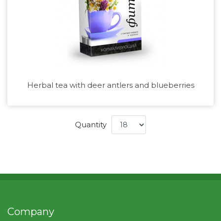
Herbal tea with deer antlers and blueberries
Quantity
Company