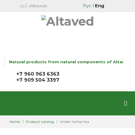
Рус
l
Eng
LLC «Altaved»
Natural products from natural components of Altai
+7 960 963 6363
+7 909 504 3397
Home
Product catalog
Antler herbal tea