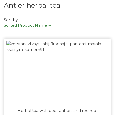
Antler herbal tea
Sort by
Sorted Product Name -/+
Herbal tea with deer antlers and red root