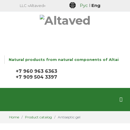
Рус
l
Eng
LLC «Altaved»
Natural products from natural components of Altai
+7 960 963 6363
+7 909 504 3397
Home
Product catalog
Antiseptic gel