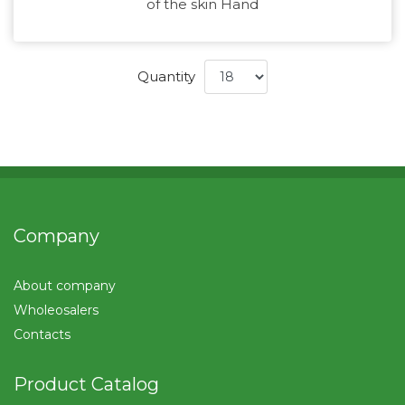
of the skin Hand
Quantity
Company
About company
Wholeosalers
Contacts
Product Catalog