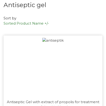
Antiseptic gel
Sort by
Sorted Product Name +/-
Antiseptic Gel with extract of propolis for treatment