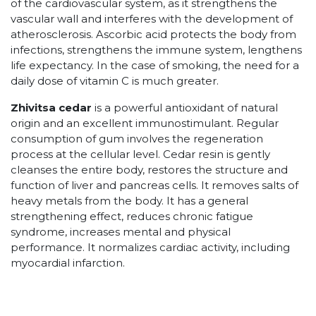
of the cardiovascular system, as it strengthens the
vascular wall and interferes with the development of
atherosclerosis. Ascorbic acid protects the body from
infections, strengthens the immune system, lengthens
life expectancy. In the case of smoking, the need for a
daily dose of vitamin C is much greater.
Zhivitsa cedar
is a powerful antioxidant of natural
origin and an excellent immunostimulant. Regular
consumption of gum involves the regeneration
process at the cellular level. Cedar resin is gently
cleanses the entire body, restores the structure and
function of liver and pancreas cells. It removes salts of
heavy metals from the body. It has a general
strengthening effect, reduces chronic fatigue
syndrome, increases mental and physical
performance. It normalizes cardiac activity, including
myocardial infarction.