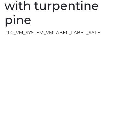
with turpentine
pine
PLG_VM_SYSTEM_VMLABEL_LABEL_SALE