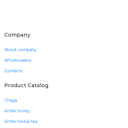
Company
About company
Wholeosalers
Contacts
Product Catalog
Chaga
Antler honey
Antler herbal tea