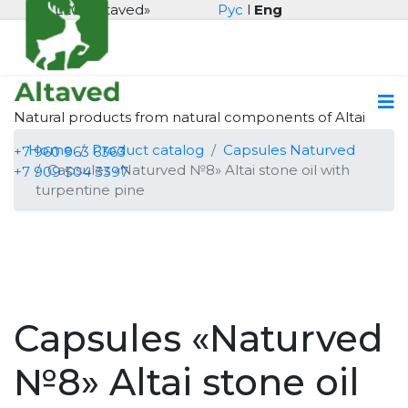
LLC «Altaved»
Рус
l
Eng
Natural products from natural components of Altai
Home
Product catalog
Capsules Naturved
+7 960 963 6363
Capsules «Naturved №8» Altai stone oil with
+7 909 504 3397
turpentine pine
Capsules «Naturved
№8» Altai stone oil