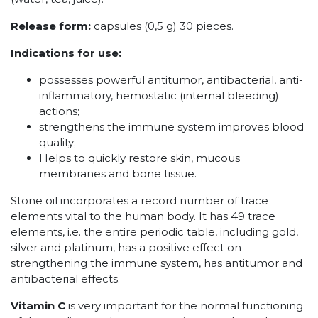
Release form:
capsules (0,5 g) 30 pieces.
Indications for use:
possesses powerful antitumor, antibacterial, anti-
inflammatory, hemostatic (internal bleeding)
actions;
strengthens the immune system improves blood
quality;
Helps to quickly restore skin, mucous
membranes and bone tissue.
Stone oil incorporates a record number of trace
elements vital to the human body. It has 49 trace
elements, i.e. the entire periodic table, including gold,
silver and platinum, has a positive effect on
strengthening the immune system, has antitumor and
antibacterial effects.
Vitamin C
is very important for the normal functioning