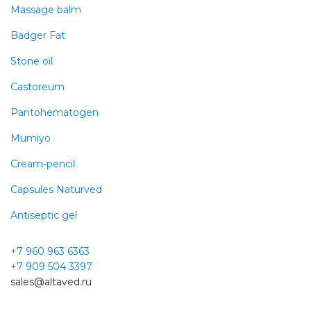
Massage balm
Badger Fat
Stone oil
Castoreum
Pantohematogen
Mumiyo
Cream-pencil
Capsules Naturved
Antiseptic gel
+7 960 963 6363
+7 909 504 3397
sales@altaved.ru