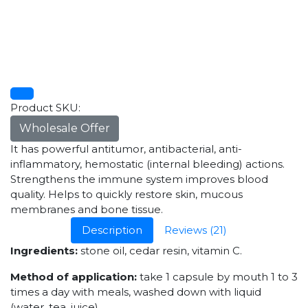
Product SKU:
Wholesale Offer
It has powerful antitumor, antibacterial, anti-
inflammatory, hemostatic (internal bleeding) actions.
Strengthens the immune system improves blood
quality. Helps to quickly restore skin, mucous
membranes and bone tissue.
Description
Reviews (21)
Ingredients:
stone oil, cedar resin, vitamin C.
Method of application:
take 1 capsule by mouth 1 to 3
times a day with meals, washed down with liquid
(water, tea, juice).