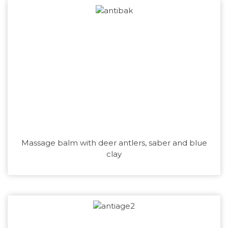
Massage balm with deer antlers, saber and blue
clay