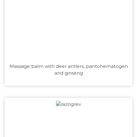
Massage balm with deer antlers, pantohematogen
and ginseng