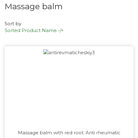
Massage balm
Sort by
Sorted Product Name -/+
Massage balm with red root. Anti rheumatic