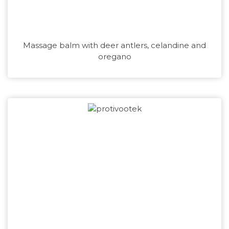
Massage balm with deer antlers, celandine and
oregano