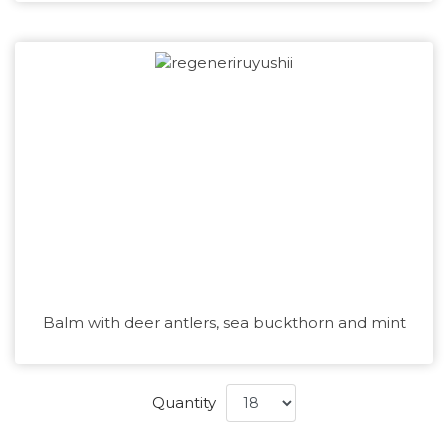
Balm with deer antlers, sea buckthorn and mint
Quantity