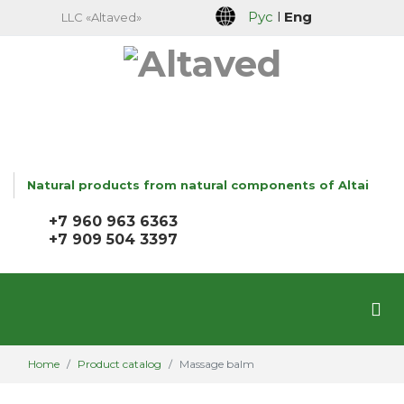
Рус
l
Eng
LLC «Altaved»
Natural products from natural components of Altai
+7 960 963 6363
+7 909 504 3397
Home
Product catalog
Massage balm