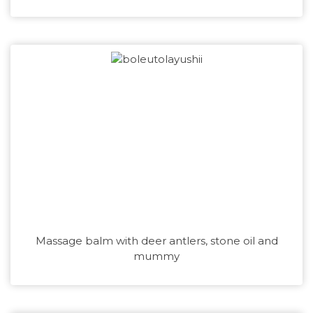
Massage balm with deer antlers, stone oil and
mummy