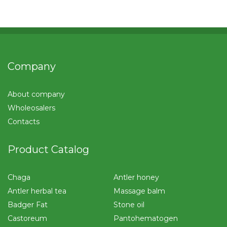
Company
About company
Wholeosalers
Contacts
Product Catalog
Chaga
Antler honey
Antler herbal tea
Massage balm
Badger Fat
Stone oil
Castoreum
Pantohematogen