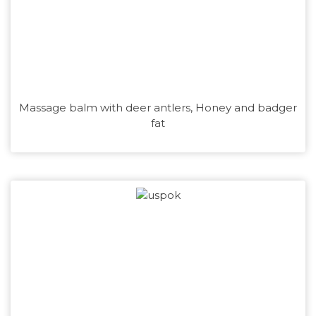
Massage balm with deer antlers, Honey and badger
fat