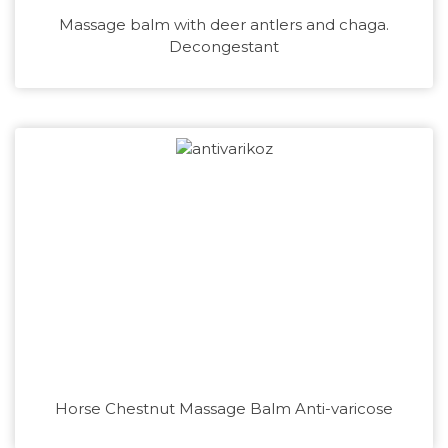
Massage balm with deer antlers and chaga.
Decongestant
Horse Chestnut Massage Balm Anti-varicose