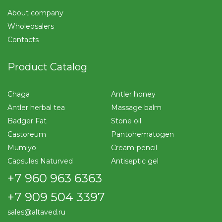
About company
Wholeosalers
Contacts
Product Catalog
Chaga
Antler honey
Antler herbal tea
Massage balm
Badger Fat
Stone oil
Castoreum
Pantohematogen
Mumiyo
Cream-pencil
Capsules Naturved
Antiseptic gel
+7 960 963 6363
+7 909 504 3397
sales@altaved.ru