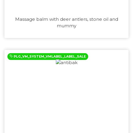
Massage balm with deer antlers, stone oil and
mummy
PLG_VM_SYSTEM_VMLABEL_LABEL_SALE