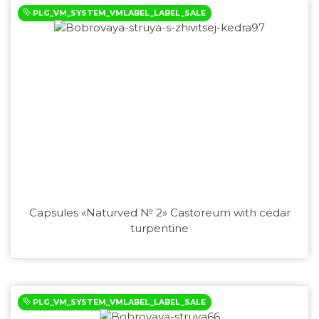
PLG_VM_SYSTEM_VMLABEL_LABEL_SALE
Capsules «Naturved № 2» Castoreum with cedar
turpentine
PLG_VM_SYSTEM_VMLABEL_LABEL_SALE