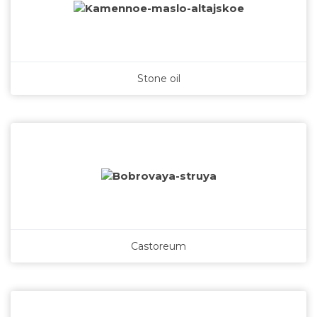
Stone oil
Castoreum