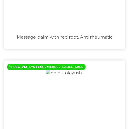
Massage balm with red root. Anti rheumatic
PLG_VM_SYSTEM_VMLABEL_LABEL_SALE