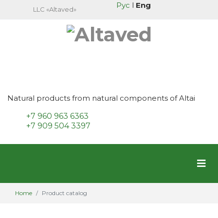
Рус
l
Eng
LLC «Altaved»
Natural products from natural components of Altai
+7 960 963 6363
+7 909 504 3397
Home
Product catalog