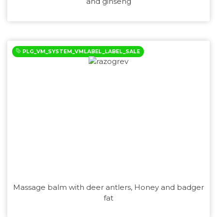
and ginseng
PLG_VM_SYSTEM_VMLABEL_LABEL_SALE
Massage balm with deer antlers, Honey and badger
fat