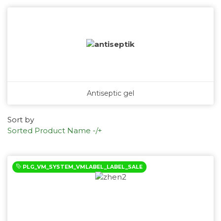
Antiseptic gel
Sort by
Sorted Product Name -/+
PLG_VM_SYSTEM_VMLABEL_LABEL_SALE