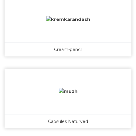
Cream-pencil
Capsules Naturved