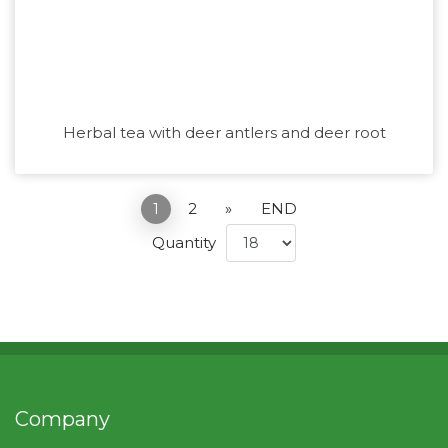
Herbal tea with deer antlers and deer root
1
2
»
END
Quantity
Company