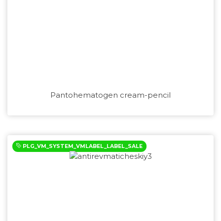
Pantohematogen cream-pencil
PLG_VM_SYSTEM_VMLABEL_LABEL_SALE