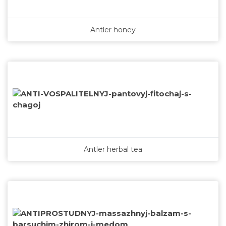
Antler honey
Antler herbal tea