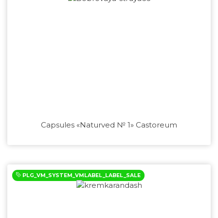
Capsules «Naturved № 1» Castoreum
PLG_VM_SYSTEM_VMLABEL_LABEL_SALE