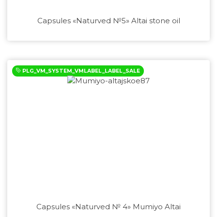
Capsules «Naturved №5» Altai stone oil
PLG_VM_SYSTEM_VMLABEL_LABEL_SALE
Capsules «Naturved № 4» Mumiyo Altai