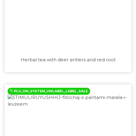
Herbal tea with deer antlers and red root
PLG_VM_SYSTEM_VMLABEL_LABEL_SALE