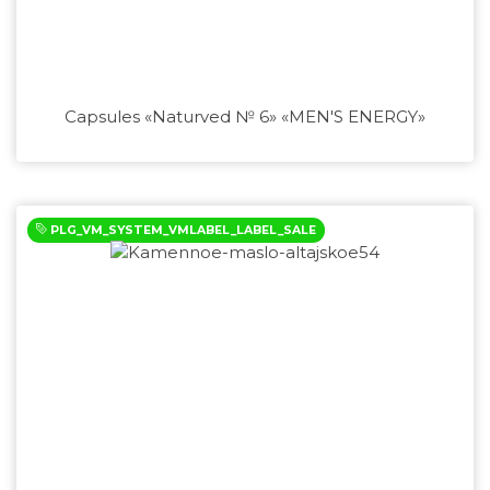
Capsules «Naturved № 6» «MEN'S ENERGY»
PLG_VM_SYSTEM_VMLABEL_LABEL_SALE