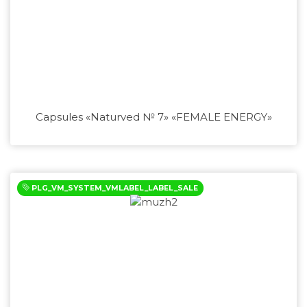
Capsules «Naturved № 7» «FEMALE ENERGY»
PLG_VM_SYSTEM_VMLABEL_LABEL_SALE