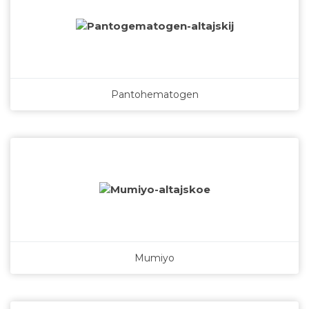
Pantohematogen
Mumiyo