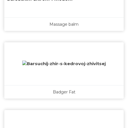
Massage balm
Badger Fat