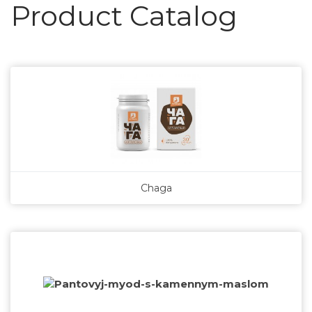
Product Catalog
Chaga