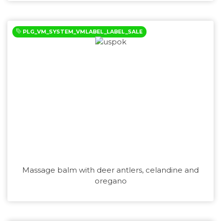
PLG_VM_SYSTEM_VMLABEL_LABEL_SALE
Massage balm with deer antlers, celandine and
oregano