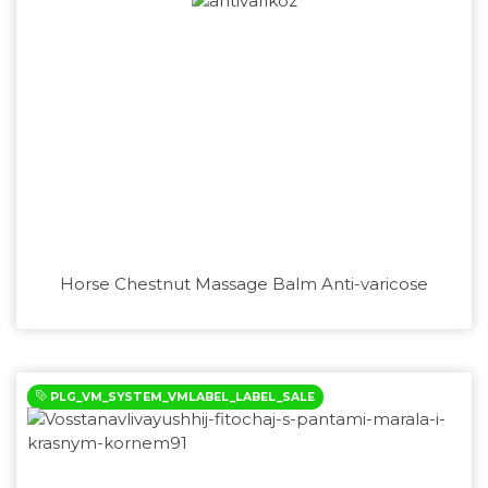
Horse Chestnut Massage Balm Anti-varicose
PLG_VM_SYSTEM_VMLABEL_LABEL_SALE