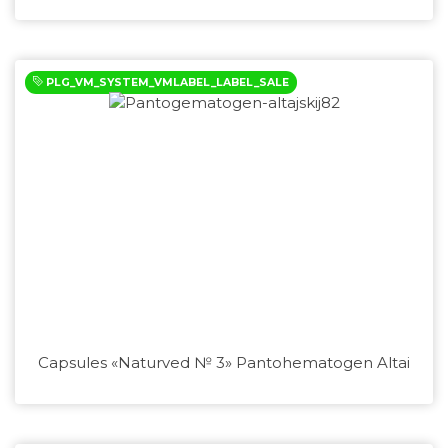
PLG_VM_SYSTEM_VMLABEL_LABEL_SALE
Capsules «Naturved № 3» Pantohematogen Altai