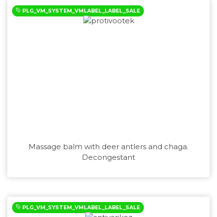
PLG_VM_SYSTEM_VMLABEL_LABEL_SALE
Massage balm with deer antlers and chaga.
Decongestant
PLG_VM_SYSTEM_VMLABEL_LABEL_SALE