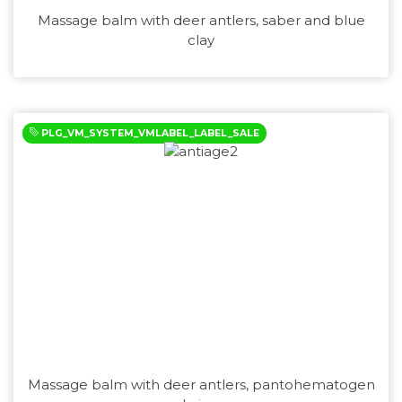
Massage balm with deer antlers, saber and blue
clay
PLG_VM_SYSTEM_VMLABEL_LABEL_SALE
Massage balm with deer antlers, pantohematogen