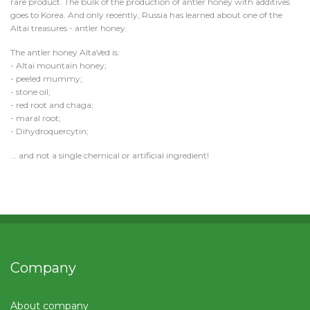
rare product. The bulk of the production of antler honey with additives
goes to Korea. And only recently, Russia has learned about one of the
Altai treasures - antler honey.
The antler honey AltaVed is:
- Altai mountain honey;
- peeled mummy;
- stone oil;
- red root and chaga;
- maral root;
- Dihydroquercytin;
... and not a single chemical or artificial ingredient!
Company
About company