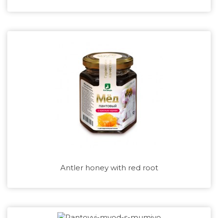
Antler honey with red root