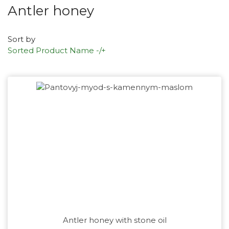
Antler honey
Sort by
Sorted Product Name -/+
Antler honey with stone oil