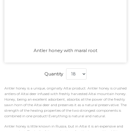
Antler honey with maral root
Quantity
Antler honey is a unique, originally Altai product. Antler honey is crushed
antlers of Altai deer infused with freshly harvested Altai mountain honey.
Honey, being an excellent adsorbent, absorbs all the power of the freshly
sawn horn of the Altai deer and preserves it as a natural preservative. The
strength of the healing properties of the two strongest components is
combined in one product! Everything is natural and natural.
Antler honey is little known in Russia, but in Altai it is an expensive and