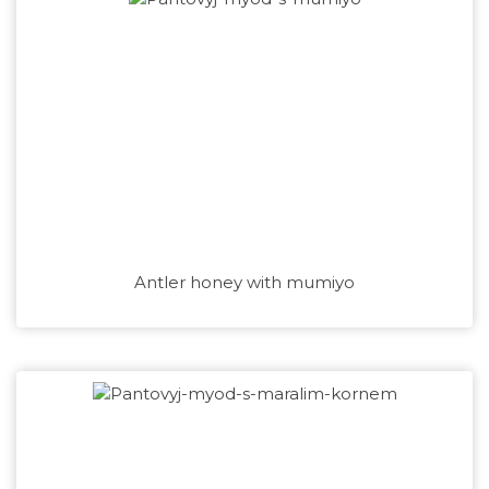
Antler honey with mumiyo