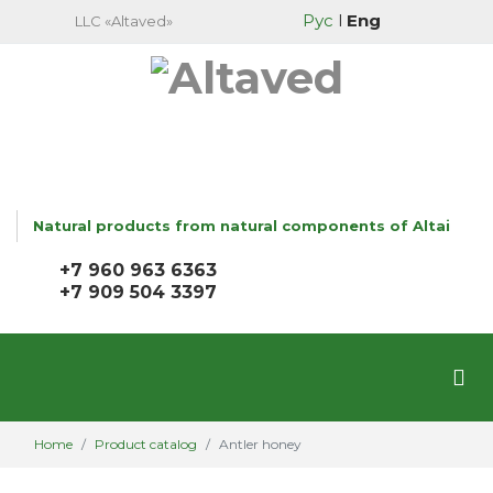
Рус
l
Eng
LLC «Altaved»
Natural products from natural components of Altai
+7 960 963 6363
+7 909 504 3397
Home
Product catalog
Antler honey