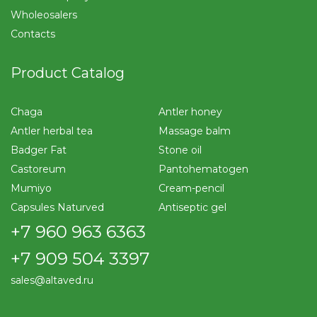
Wholeosalers
Contacts
Product Catalog
Chaga
Antler honey
Antler herbal tea
Massage balm
Badger Fat
Stone oil
Castoreum
Pantohematogen
Mumiyo
Cream-pencil
Capsules Naturved
Antiseptic gel
+7 960 963 6363
+7 909 504 3397
sales@altaved.ru